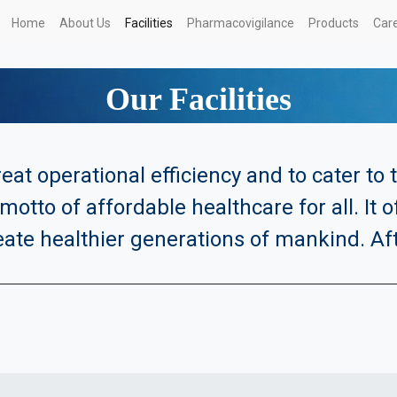
Home
About Us
Facilities
Pharmacovigilance
Products
Car
Our Facilities
eat operational efficiency and to cater to
motto of affordable healthcare for all. It 
eate healthier generations of mankind. Afte