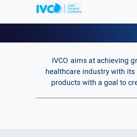
IVCO
aims at achieving gr
healthcare industry with its 
products with a goal to cr