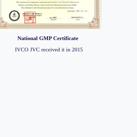
National GMP Certificate
IVCO JVC received it in 2015