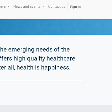
eers
News and Events
Contact us
Sign in
 the emerging needs of the
offers high quality healthcare
r all, health is happiness.