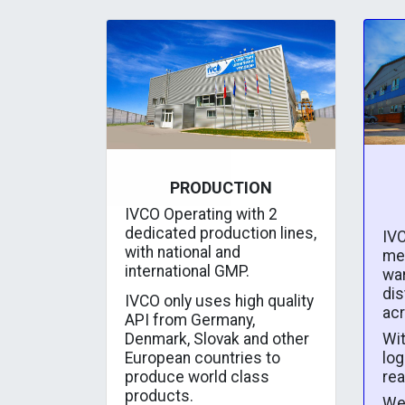
PRODUCTION
IVCO Operating with 2
dedicated production lines,
IVC
with national and
me
international GMP.
wa
dis
IVCO only uses high quality
ac
API from Germany,
Wit
Denmark, Slovak and other
log
European countries to
rea
produce world class
products.
We 