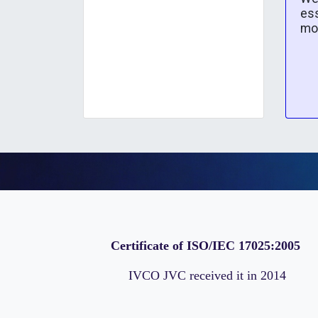
ess
mo
Certificate of ISO/IEC 17025:2005
IVCO JVC received it in 2014