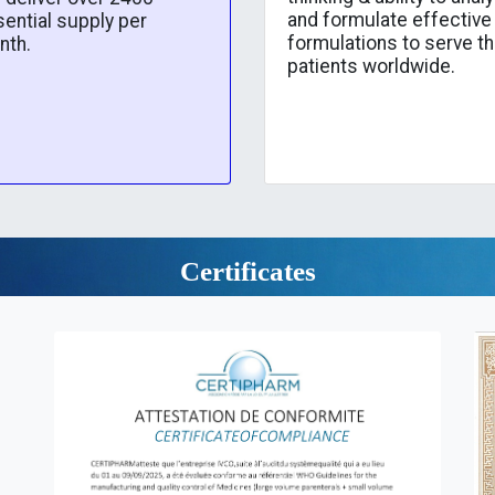
and formulate effective
ential supply per
formulations to serve t
nth.
patients worldwide.
Certificates