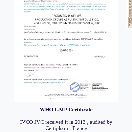
WHO GMP Certificate
IVCO JVC received it in 2013 , audited by
Certipharm, France