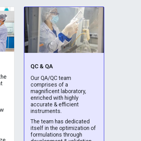
QC & QA
the
Our QA/QC team
t
comprises of a
magnificent laboratory,
enriched with highly
accurate & efficient
ew
instruments.
The team has dedicated
itself in the optimization of
formulations through
yze