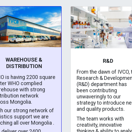
WAREHOUSE &
R&D
DISTRIBUTION
From the dawn of IVCO, 
O is having 2200 square
Research & Developmen
ter WHO complied
(R&D) department has
rehouse with strong
been contributing
tribution network
unwaveringly to our
ross Mongolia.
strategy to introduce n
and quality products.
h our strong network of
istics support we are
The team works with
ching all over Mongolia .
creativity, innovative
thinking & ability to anal
deliver over 2400