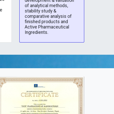
development & validation
of analytical methods,
he
stability study &
comparative analysis of
finished products and
Active Pharmaceutical
Ingredients.