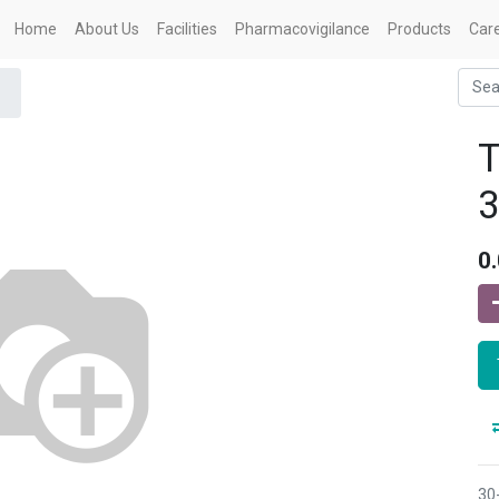
Home
About Us
Facilities
Pharmacovigilance
Products
Car
0
30