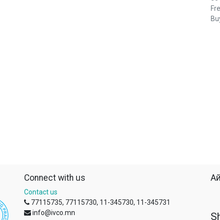
Fre
Buy
Connect with us
Ай
Contact us
77115735, 77115730, 11-345730, 11-345731
info@ivco.mn
S