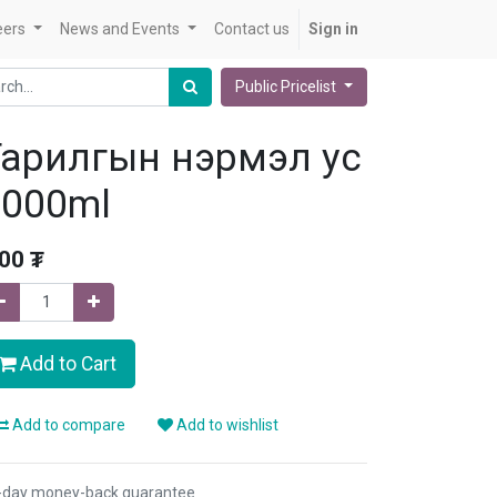
eers
News and Events
Contact us
Sign in
Public Pricelist
Тарилгын нэрмэл ус
3000ml
.00
₮
Add to Cart
Add to compare
Add to wishlist
-day money-back guarantee