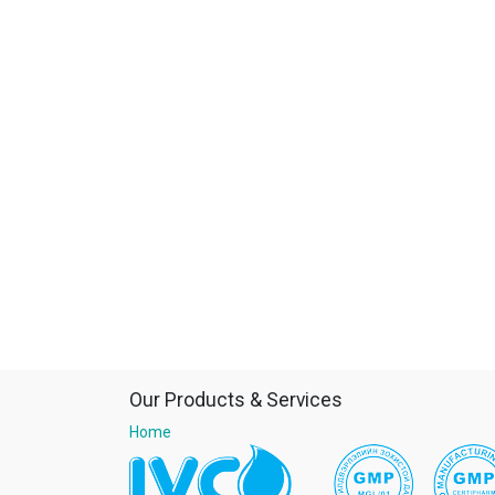
Our Products & Services
Home