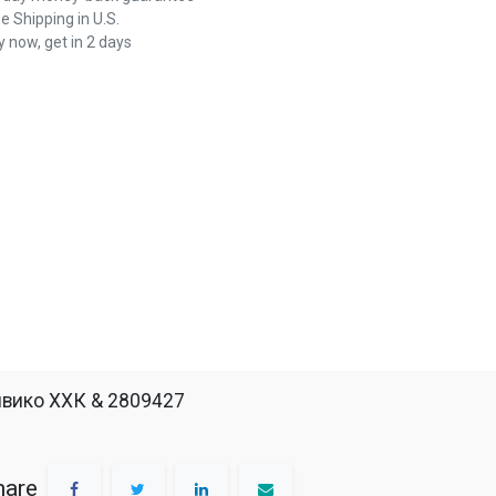
e Shipping in U.S.
 now, get in 2 days
вико ХХК & 2809427
hare