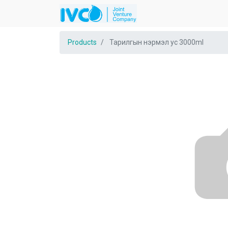
Products
Тарилгын нэрмэл ус 3000ml