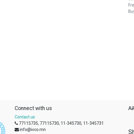
Fre
Buy
Connect with us
Ай
Contact us
77115735, 77115730, 11-345730, 11-345731
info@ivco.mn
S