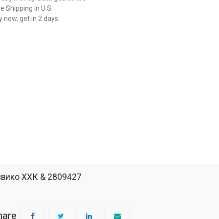
e Shipping in U.S.
 now, get in 2 days
вико ХХК & 2809427
hare