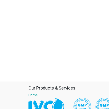
Our Products & Services
Home