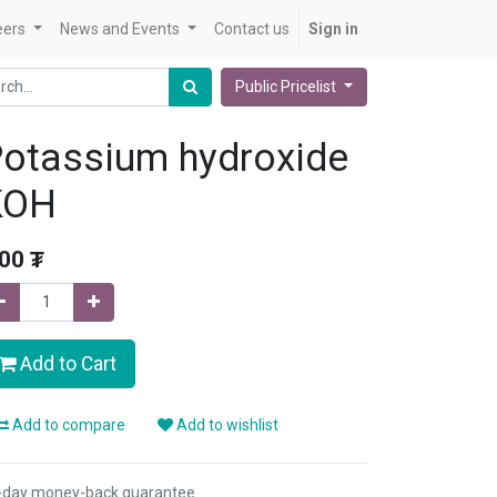
eers
News and Events
Contact us
Sign in
Public Pricelist
otassium hydroxide
KOH
.00
₮
Add to Cart
Add to compare
Add to wishlist
-day money-back guarantee