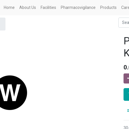
Home
About Us
Facilities
Pharmacovigilance
Products
Car
P
0
30