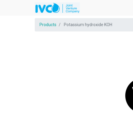
Products
Potassium hydroxide KOH