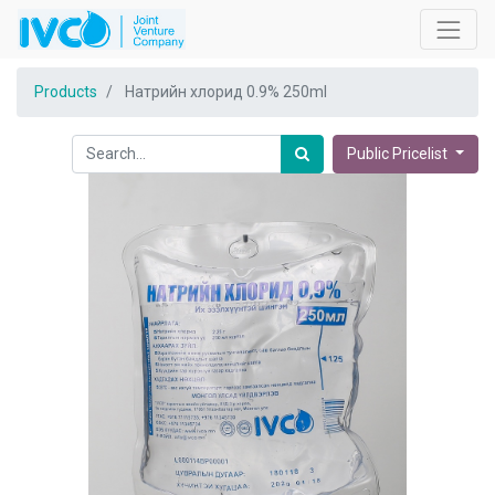
Products
Натрийн хлорид 0.9% 250ml
Public Pricelist