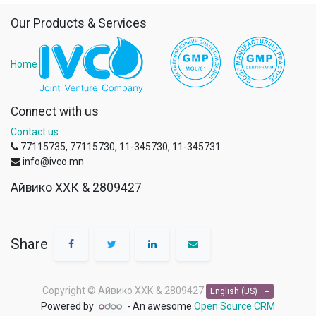
Our Products & Services
Home
Connect with us
Contact us
77115735, 77115730, 11-345730, 11-345731
info@ivco.mn
Айвико ХХК & 2809427
Share
Copyright ©
Айвико ХХК & 2809427
English (US)
Powered by
- An awesome
Open Source CRM