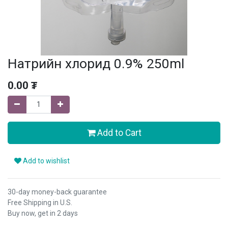
Натрийн хлорид 0.9% 250ml
0.00
₮
Add to Cart
Add to wishlist
30-day money-back guarantee
Free Shipping in U.S.
Buy now, get in 2 days